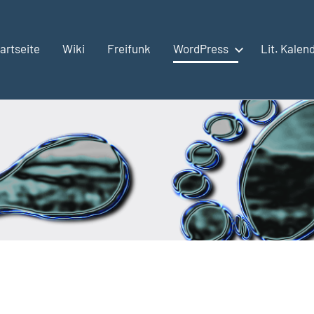
artseite
Wiki
Freifunk
WordPress
Lit. Kalen