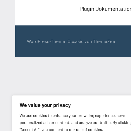
Plugin Dokumentatio
WordPress-Theme: Occasio von ThemeZee.
We value your privacy
We use cookies to enhance your browsing experience, serve
personalized ads or content, and analyze our traffic. By clickin
"Accept All", you consent to our use of cookies.