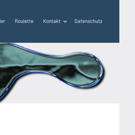
der
Roulette
Kontakt
Datenschutz