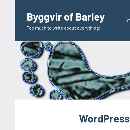
Zum
Inhalt
Byggvir of Barley
springen
St
Too much to write about everything!
WordPress