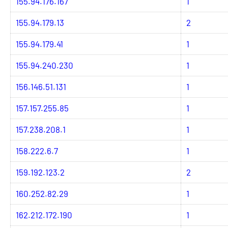
155.94.176.167
1
155.94.179.13
2
155.94.179.41
1
155.94.240.230
1
156.146.51.131
1
157.157.255.85
1
157.238.208.1
1
158.222.6.7
1
159.192.123.2
2
160.252.82.29
1
162.212.172.190
1