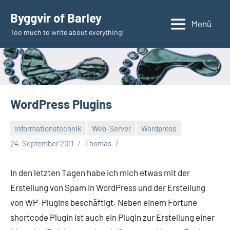
Zum
Byggvir of Barley
Inhalt
Menü
Too much to write about everything!
springen
WordPress Plugins
Informationstechnik
Web-Server
Wordpress
24. September 2011
Thomas
In den letzten Tagen habe ich mich etwas mit der
Erstellung von Spam in WordPress und der Erstellung
von WP-Plugins beschäftigt. Neben einem Fortune
shortcode Plugin ist auch ein Plugin zur Erstellung einer