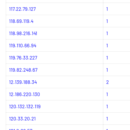
117.22.79.127
1
118.69.119.4
1
118.98.216.141
1
119.110.66.94
1
119.76.33.227
1
119.82.248.67
1
12.139.188.34
2
12.186.220.130
1
120.132.132.119
1
120.33.20.21
1