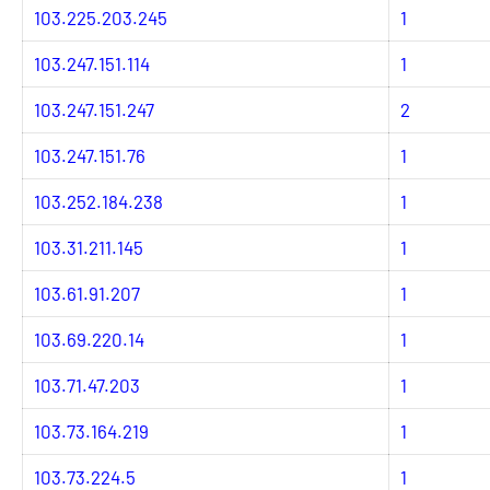
103.225.203.245
1
103.247.151.114
1
103.247.151.247
2
103.247.151.76
1
103.252.184.238
1
103.31.211.145
1
103.61.91.207
1
103.69.220.14
1
103.71.47.203
1
103.73.164.219
1
103.73.224.5
1