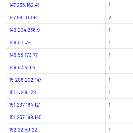
147.255.162.41
1
147.99.111.194
2
149.204.236.9
1
149.5.4.34
1
149.56.173.77
1
149.62.41.64
1
15.206.202.147
1
151.1.148.128
1
151.237.184.121
1
151.237.189.145
1
152.22.50.22
1