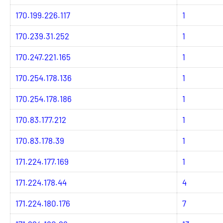
170.199.226.117
1
170.239.31.252
1
170.247.221.165
1
170.254.178.136
1
170.254.178.186
1
170.83.177.212
1
170.83.178.39
1
171.224.177.169
1
171.224.178.44
4
171.224.180.176
7