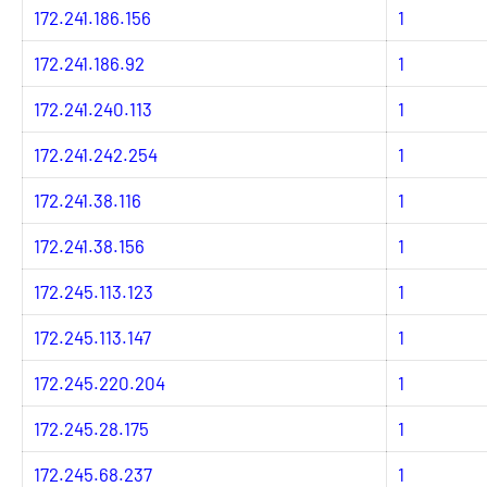
172.241.186.156
1
172.241.186.92
1
172.241.240.113
1
172.241.242.254
1
172.241.38.116
1
172.241.38.156
1
172.245.113.123
1
172.245.113.147
1
172.245.220.204
1
172.245.28.175
1
172.245.68.237
1