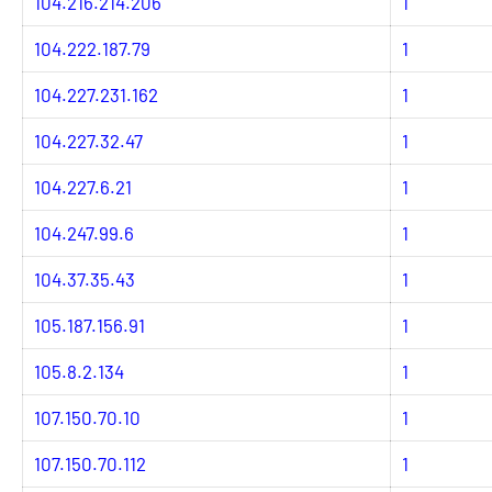
104.216.214.206
1
104.222.187.79
1
104.227.231.162
1
104.227.32.47
1
104.227.6.21
1
104.247.99.6
1
104.37.35.43
1
105.187.156.91
1
105.8.2.134
1
107.150.70.10
1
107.150.70.112
1