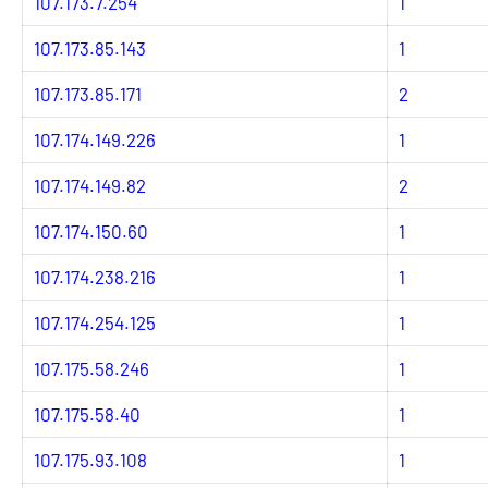
107.173.7.254
1
107.173.85.143
1
107.173.85.171
2
107.174.149.226
1
107.174.149.82
2
107.174.150.60
1
107.174.238.216
1
107.174.254.125
1
107.175.58.246
1
107.175.58.40
1
107.175.93.108
1