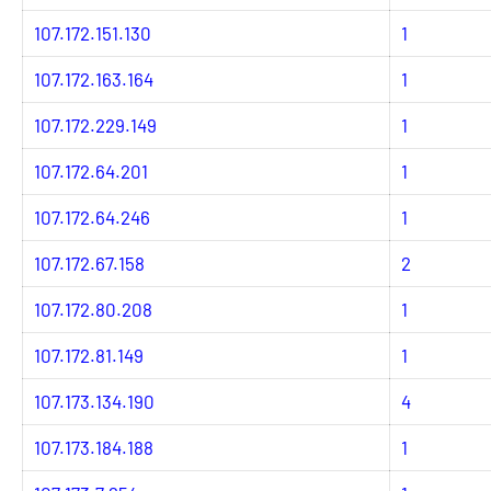
107.172.151.130
1
107.172.163.164
1
107.172.229.149
1
107.172.64.201
1
107.172.64.246
1
107.172.67.158
2
107.172.80.208
1
107.172.81.149
1
107.173.134.190
4
107.173.184.188
1