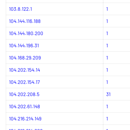
103.8.122.1
1
104.144.116.188
1
104.144.180.200
1
104.144.196.31
1
104.168.29.209
1
104.202.154.14
1
104.202.154.17
1
104.202.208.5
31
104.202.61.148
1
104.216.214.149
1