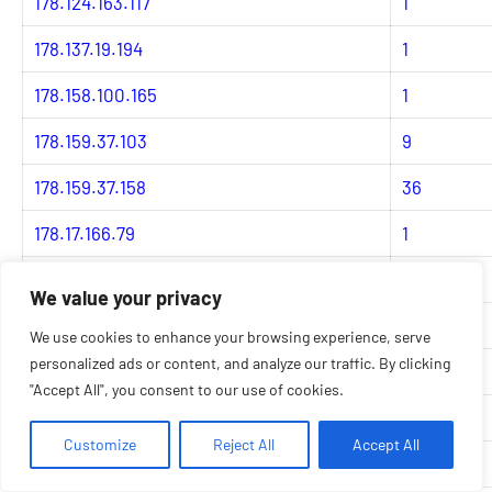
178.124.163.117
1
178.137.19.194
1
178.158.100.165
1
178.159.37.103
9
178.159.37.158
36
178.17.166.79
1
178.184.24.152
1
We value your privacy
178.184.53.28
1
We use cookies to enhance your browsing experience, serve
personalized ads or content, and analyze our traffic. By clicking
178.19.126.114
3
"Accept All", you consent to our use of cookies.
178.19.126.184
3
Customize
Reject All
Accept All
178.19.126.218
1