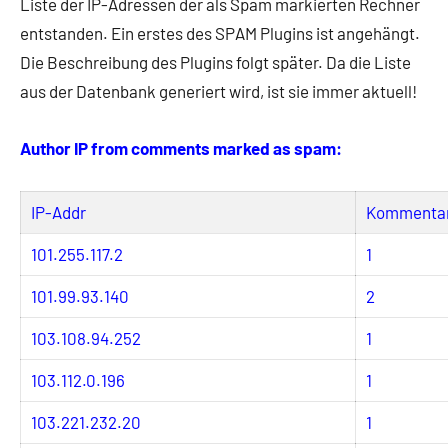
Liste der IP-Adressen der als Spam markierten Rechner
entstanden. Ein erstes des SPAM Plugins ist angehängt.
Die Beschreibung des Plugins folgt später. Da die Liste
aus der Datenbank generiert wird, ist sie immer aktuell!
Author IP from comments marked as spam:
IP-Addr
Kommenta
101.255.117.2
1
101.99.93.140
2
103.108.94.252
1
103.112.0.196
1
103.221.232.20
1