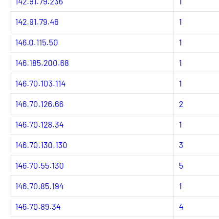
142.91.79.236
1
142.91.79.46
1
146.0.115.50
1
146.185.200.68
1
146.70.103.114
1
146.70.126.66
2
146.70.128.34
1
146.70.130.130
3
146.70.55.130
5
146.70.85.194
1
146.70.89.34
4