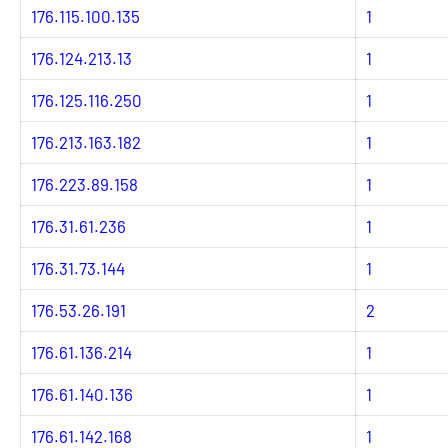
176.115.100.135
1
176.124.213.13
1
176.125.116.250
1
176.213.163.182
1
176.223.89.158
1
176.31.61.236
1
176.31.73.144
1
176.53.26.191
2
176.61.136.214
1
176.61.140.136
1
176.61.142.168
1