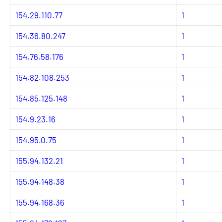
154.29.110.77
1
154.36.80.247
1
154.76.58.176
1
154.82.108.253
1
154.85.125.148
1
154.9.23.16
1
154.95.0.75
1
155.94.132.21
1
155.94.148.38
1
155.94.168.36
1