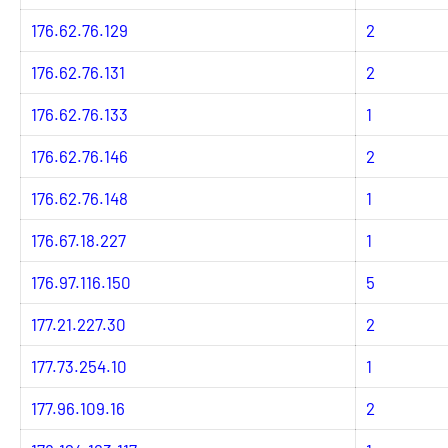
176.62.76.129
2
176.62.76.131
2
176.62.76.133
1
176.62.76.146
2
176.62.76.148
1
176.67.18.227
1
176.97.116.150
5
177.21.227.30
2
177.73.254.10
1
177.96.109.16
2