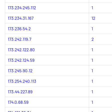
173.234.245.112
1
173.234.31.167
12
173.236.54.2
1
173.242.119.7
2
173.242.122.80
1
173.242.124.59
1
173.245.90.12
1
173.254.240.113
1
173.44.227.89
1
174.0.68.59
1