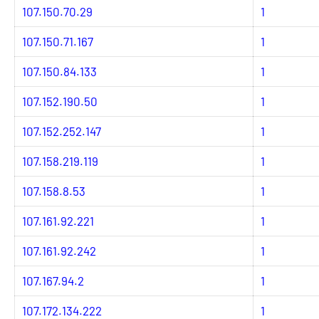
107.150.70.29
1
107.150.71.167
1
107.150.84.133
1
107.152.190.50
1
107.152.252.147
1
107.158.219.119
1
107.158.8.53
1
107.161.92.221
1
107.161.92.242
1
107.167.94.2
1
107.172.134.222
1