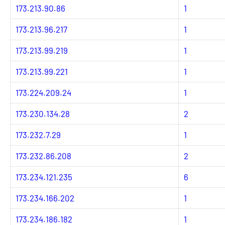
173.213.90.86
1
173.213.96.217
1
173.213.99.219
1
173.213.99.221
1
173.224.209.24
1
173.230.134.28
2
173.232.7.29
1
173.232.86.208
2
173.234.121.235
6
173.234.166.202
1
173.234.186.182
1