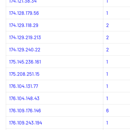
174.121.38.34
1
174.128.179.56
1
174.129.118.29
2
174.129.219.213
2
174.129.240.22
2
175.145.236.161
1
175.208.251.15
1
176.104.131.77
1
176.104.148.43
1
176.109.176.146
6
176.109.243.194
1