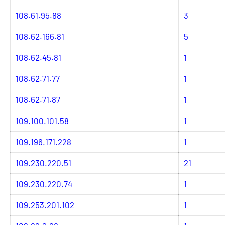
108.61.95.88
3
108.62.166.81
5
108.62.45.81
1
108.62.71.77
1
108.62.71.87
1
109.100.101.58
1
109.196.171.228
1
109.230.220.51
21
109.230.220.74
1
109.253.201.102
1