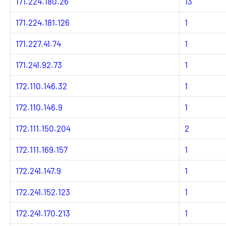
171.224.180.26
13
171.224.181.126
1
171.227.41.74
1
171.241.92.73
1
172.110.146.32
1
172.110.146.9
1
172.111.150.204
2
172.111.169.157
1
172.241.147.9
1
172.241.152.123
1
172.241.170.213
1