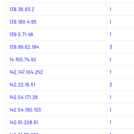
138.36.93.2
1
139.180.4.95
1
139.5.71.46
1
139.99.62.184
3
14.150.74.92
1
142.147.104.252
1
142.22.16.51
2
142.54.171.28
1
142.54.190.153
1
142.91.208.61
1