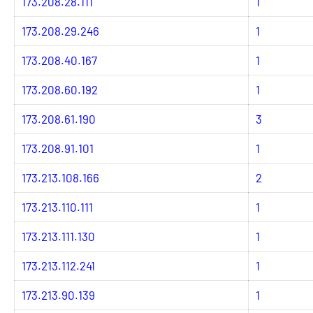
173.208.28.111
1
173.208.29.246
1
173.208.40.167
1
173.208.60.192
1
173.208.61.190
3
173.208.91.101
1
173.213.108.166
2
173.213.110.111
1
173.213.111.130
1
173.213.112.241
1
173.213.90.139
1