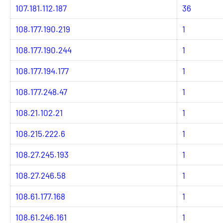
107.181.112.187
36
108.177.190.219
1
108.177.190.244
1
108.177.194.177
1
108.177.248.47
1
108.21.102.21
1
108.215.222.6
1
108.27.245.193
1
108.27.246.58
1
108.61.177.168
1
108.61.246.161
1