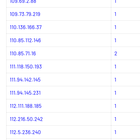
109.69.2.88
1
109.73.79.219
1
110.136.166.37
1
110.85.112.146
1
110.85.71.16
2
111.118.150.193
1
111.94.142.145
1
111.94.145.231
1
112.111.188.185
1
112.216.50.242
1
112.5.236.240
1