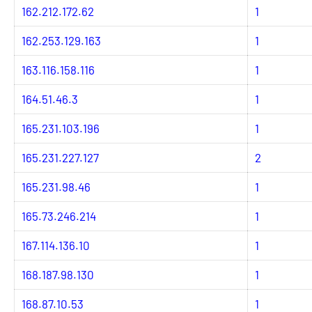
162.212.172.62
1
162.253.129.163
1
163.116.158.116
1
164.51.46.3
1
165.231.103.196
1
165.231.227.127
2
165.231.98.46
1
165.73.246.214
1
167.114.136.10
1
168.187.98.130
1
168.87.10.53
1