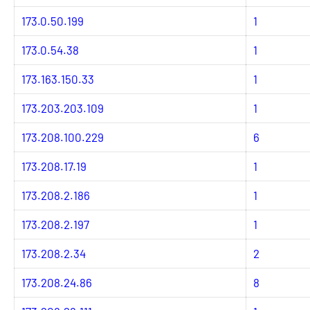
173.0.50.199
1
173.0.54.38
1
173.163.150.33
1
173.203.203.109
1
173.208.100.229
6
173.208.17.19
1
173.208.2.186
1
173.208.2.197
1
173.208.2.34
2
173.208.24.86
8