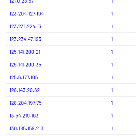
121.0.28.57
1
123.204.127.194
1
123.231.224.13
1
123.234.47.195
1
125.141.200.21
1
125.141.200.35
1
125.6.177.105
1
128.143.20.62
1
128.204.197.75
1
13.54.219.163
1
130.185.159.213
1