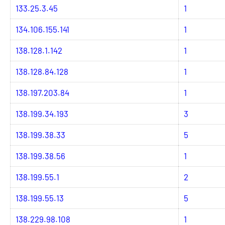
133.25.3.45
1
134.106.155.141
1
138.128.1.142
1
138.128.84.128
1
138.197.203.84
1
138.199.34.193
3
138.199.38.33
5
138.199.38.56
1
138.199.55.1
2
138.199.55.13
5
138.229.98.108
1