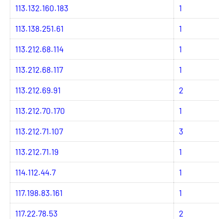
113.132.160.183
1
113.138.251.61
1
113.212.68.114
1
113.212.68.117
1
113.212.69.91
2
113.212.70.170
1
113.212.71.107
3
113.212.71.19
1
114.112.44.7
1
117.198.83.161
1
117.22.78.53
2