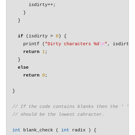
      isdirty++;

    }

  }

if
 (isdirty > 
0
) {

    printf (
"Dirty characters %d
\n
"
, isdirty )
return
1
;

  }

else
return
0
;

}  

// If the code contains blanks then the ' '
// should be the lowest cahracter.
int
 blank_check ( 
int
 radix ) {
