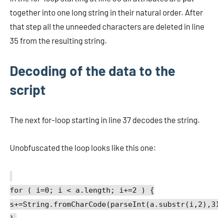
together into one long string in their natural order. After
that step all the unneeded characters are deleted in line
35 from the resulting string.
Decoding of the data to the
script
The next for-loop starting in line 37 decodes the string.
Unobfuscated the loop looks like this one:
for ( i=0; i < a.length; i+=2 ) {
s+=String.fromCharCode(parseInt(a.substr(i,2),3