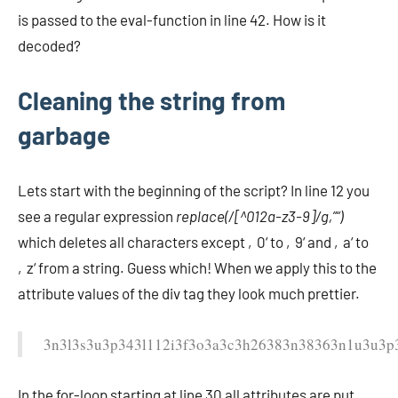
is passed to the eval-function in line 42. How is it
decoded?
Cleaning the string from
garbage
Lets start with the beginning of the script? In line 12 you
see a regular expression
replace(/[^012a-z3-9]/g,”“)
which deletes all characters except ‚0‘ to ‚9‘ and ‚a‘ to
‚z‘ from a string. Guess which! When we apply this to the
attribute values of the div tag they look much prettier.
3n3l3s3u3p343l112i3f3o3a3c3h26383n38363n1u3u3p
In the for-loop starting at line 30 all attributes are put