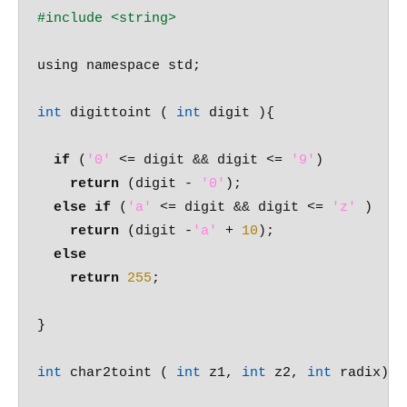
#include 
<string>
using namespace std;

int
 digittoint ( 
int
 digit ){

if
 (
'0'
 <= digit && digit <= 
'9'
)

return
 (digit - 
'0'
);

else
if
 (
'a'
 <= digit && digit <= 
'z'
 )

return
 (digit -
'a'
 + 
10
);

else
return
255
;

}

int
 char2toint ( 
int
 z1, 
int
 z2, 
int
 radix) {
