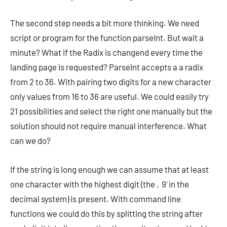
The second step needs a bit more thinking. We need
script or program for the function parseInt. But wait a
minute? What if the Radix is changend every time the
landing page is requested? ParseInt accepts a a radix
from 2 to 36. With pairing two digits for a new character
only values from 16 to 36 are useful. We could easily try
21 possibilities and select the right one manually but the
solution should not require manual interference. What
can we do?
If the string is long enough we can assume that at least
one character with the highest digit (the ‚9‘ in the
decimal system) is present. With command line
functions we could do this by splitting the string after