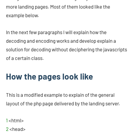
more landing pages. Most of them looked like the
example below.
In the next few paragraphs I will explain how the
decoding and encoding works and develop explain a
solution for decoding without deciphering the javascripts
of a certain class.
How the pages look like
This is a modified example to explain of the general
layout of the php page delivered by the landing server.
1
<html>
2
<head>