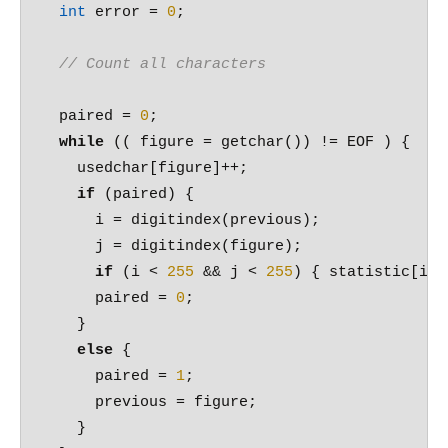
int
 error = 
0
;

// Count all characters
  paired = 
0
;

while
 (( figure = getchar()) != EOF ) {

    usedchar[figure]++;

if
 (paired) {

      i = digitindex(previous);

      j = digitindex(figure);

if
 (i < 
255
 && j < 
255
) { statistic[i][
      paired = 
0
;

    }

else
 {

      paired = 
1
;

      previous = figure;

    }  
