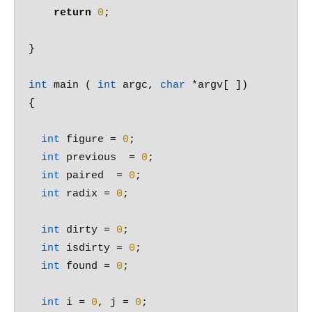
return
0
;

}

int
 main ( 
int
 argc, 
char
 *argv[ ])

{

int
 figure = 
0
;

int
 previous  = 
0
;

int
 paired  = 
0
;

int
 radix = 
0
;

int
 dirty = 
0
;

int
 isdirty = 
0
;

int
 found = 
0
;

int
 i = 
0
, j = 
0
;
