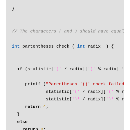
}

// The characters ( and ) should have equal c
int
 partentheses_check ( 
int
 radix  ) {

if
 (statistic[
'('
 / radix][
'('
 % radix] != 
     printf (
"Parentheses '()' check failed w
	     statistic[
'('
 / radix][
'('
 % rad
	     statistic[
')'
 / radix][
')'
 % rad
return
4
;

  }

else
return
0
;
