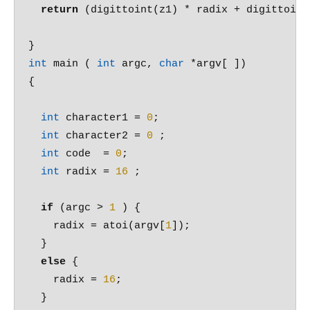
return
 (digittoint(z1) * radix + digittoint(
int
 main ( 
int
 argc, 
char
 *argv[ ])

{

int
 character1 = 
0
;

int
 character2 = 
0
 ;

int
 code  = 
0
;

int
 radix = 
16
 ;

if
 (argc > 
1
 ) {

    radix = atoi(argv[
1
]);

  }

else
 {

    radix = 
16
;

  }
