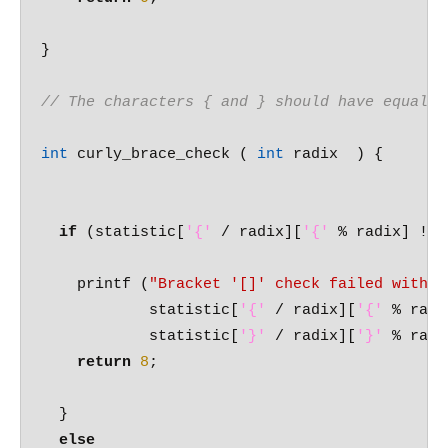
}

// The characters { and } should have equal c
int
 curly_brace_check ( 
int
 radix  ) {

if
 (statistic[
'{'
 / radix][
'{'
 % radix] != 
    printf (
"Bracket '[]' check failed with %
	    statistic[
'{'
 / radix][
'{'
 % radi
	    statistic[
'}'
 / radix][
'}'
 % radi
return
8
;

  }

else