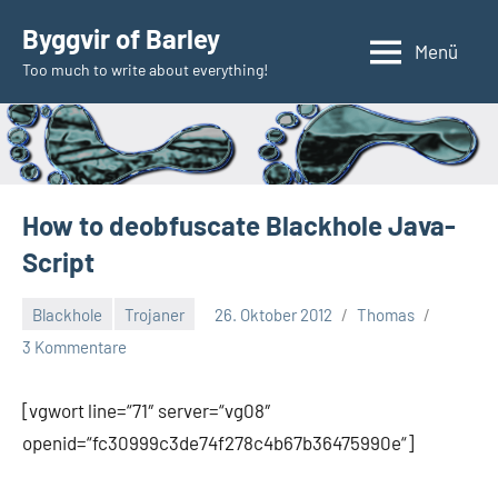
Zum
Byggvir of Barley
Inhalt
Menü
Too much to write about everything!
springen
How to deobfuscate Blackhole Java-
Script
Blackhole
Trojaner
26. Oktober 2012
Thomas
3 Kommentare
[vgwort line=“71″ server=“vg08″
openid=“fc30999c3de74f278c4b67b36475990e“]