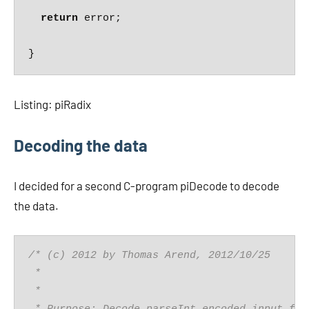
return
 error;

Listing: piRadix
Decoding the data
I decided for a second C-program piDecode to decode
the data.
/* (c) 2012 by Thomas Arend, 2012/10/25
 *
 *