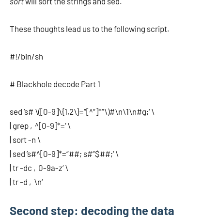
sort
will sort the strings and sed.
These thoughts lead us to the following script.
#!/bin/sh
# Blackhole decode Part 1
sed ’s# \([0-9]\{1,2\}=“[^“]*“\)#\n\1\n#g;‘ \
| grep ‚^[0-9]*=‘ \
| sort -n \
| sed ’s#^[0-9]*=“##; s#“$##;‘ \
| tr -dc ‚0-9a-z‘ \
| tr -d ‚\n‘
Second step: decoding the data