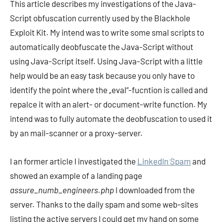
This article describes my investigations of the Java-
Script obfuscation currently used by the Blackhole
Exploit Kit. My intend was to write some smal scripts to
automatically deobfuscate the Java-Script without
using Java-Script itself. Using Java-Script with a little
help would be an easy task because you only have to
identify the point where the „eval“-fucntion is called and
repalce it with an alert- or document-write function. My
intend was to fully automate the deobfuscation to used it
by an mail-scanner or a proxy-server.
I an former article I investigated the
LinkedIn Spam
and
showed an example of a landing page
assure_numb_engineers.php
I downloaded from the
server. Thanks to the daily spam and some web-sites
listing the active servers I could get my hand on some