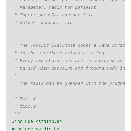
 * Purpose: Decode parseInt encoded input fil
 * Parameter: radix for parseInt
 * Input: parseInt encoded file
 * Output: decodet file
 *
 * The Toolkit Blackhole codes a Java-Script
 * in the attribute values of a tag.
 * Every two characters are interpreted as an
 * parsed with parseInt and fromCharCode into
 * 
 * The radix can be guessed with the program 
 * $Id: $
 * $Log:$
 */
#include 
<stdlib.h>
#include 
<stdio.h>