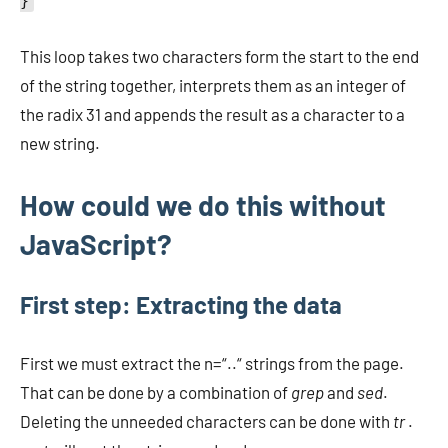
}
This loop takes two characters form the start to the end
of the string together, interprets them as an integer of
the radix 31 and appends the result as a character to a
new string.
How could we do this without
JavaScript?
First step: Extracting the data
First we must extract the n=“..“ strings from the page.
That can be done by a combination of
grep
and
sed
.
Deleting the unneeded characters can be done with
tr
.