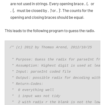
are not used in strings. Every opening brace ‚(‚ or
‚{‚ must be closed by ‚)‘ or ‚}‘. The counts for the
opening and closing braces should be equal.
This leads to the following program to guess the radix.
/* (c) 2012 by Thomas Arend, 2012/10/25
 * Purpose: Guess the radix for parseInt from
 * Assumption: Highest digit is used at least
 * Input: parseInt coded file
 * Output: possible radix for decoding with p
 * Return-Codes: 
 *  0 everything well 
 *  1 input was not tidy
 *  2 with radix r the blank is not the lowes