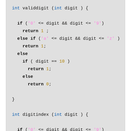
int
 validdigit (
int
 digit ) {

if
 (
'0'
 <= digit && digit <= 
'9'
)

return
1
 ;

else
if
 (
'a'
 <= digit && digit <= 
'z'
 )

return
1
;

else
if
 ( digit == 
10
 )

return
1
;

else
return
0
;

}

int
 digitindex (
int
 digit ) {

if
 (
'0'
 <= digit && digit <= 
'9'
)
