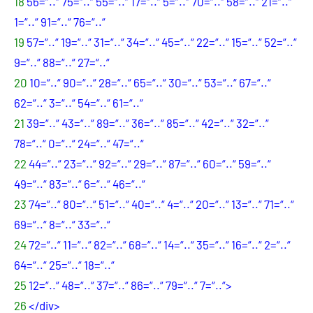
18
56=“..“ 75=“..“ 55=“..“ 17=“..“ 5=“..“ 70=“..“ 58=“..“ 21=“..“
1=“..“ 91=“..“ 76=“..“
19
57=“..“ 19=“..“ 31=“..“ 34=“..“ 45=“..“ 22=“..“ 15=“..“ 52=“..“
9=“..“ 88=“..“ 27=“..“
20
10=“..“ 90=“..“ 28=“..“ 65=“..“ 30=“..“ 53=“..“ 67=“..“
62=“..“ 3=“..“ 54=“..“ 61=“..“
21
39=“..“ 43=“..“ 89=“..“ 36=“..“ 85=“..“ 42=“..“ 32=“..“
78=“..“ 0=“..“ 24=“..“ 47=“..“
22
44=“..“ 23=“..“ 92=“..“ 29=“..“ 87=“..“ 60=“..“ 59=“..“
49=“..“ 83=“..“ 6=“..“ 46=“..“
23
74=“..“ 80=“..“ 51=“..“ 40=“..“ 4=“..“ 20=“..“ 13=“..“ 71=“..“
69=“..“ 8=“..“ 33=“..“
24
72=“..“ 11=“..“ 82=“..“ 68=“..“ 14=“..“ 35=“..“ 16=“..“ 2=“..“
64=“..“ 25=“..“ 18=“..“
25
12=“..“ 48=“..“ 37=“..“ 86=“..“ 79=“..“ 7=“..“>
26
</div>