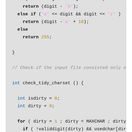
return
 (digit - 
'0'
);

else
if
 (
'a'
 <= digit && digit <= 
'z'
 )

return
 (digit -
'a'
 + 
10
);

else
return
255
;

}

// Check if the input file consisted only of 
int
 check_tidy_charset () {

int
 isdirty = 
0
;

int
 dirty = 
0
;

for
 ( dirty = 
1
 ; dirty < MAXCHAR ; dirty++)
if
 ( !validdigit(dirty) && usedchar[dirty]