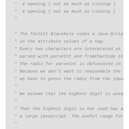
 *  4 opening ( not as much as closing )
 *  8 opening { not as much as closing }
 *  
 * The Toolkit Blackhole codes a Java-Script
 * in the attribute values of a tag.
 * Every two characters are interpreted as an
 * parsed with parseInt and fromCharCode into
 * The radix for parseInt is obfuscated in th
 * Because we don't want to reassemble the ob
 * we have to guess the radix from the input.
 *
 * We assume that the highest digit is used i
 * 
 * That the highest digit is not used has a v
 * a large javascript. The useful range for t
 *