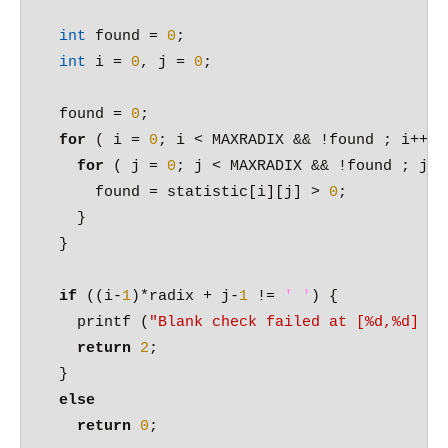
int
 found = 
0
;

int
 i = 
0
, j = 
0
;

  found = 
0
;

for
 ( i = 
0
; i < MAXRADIX && !found ; i++ ) 
for
 ( j = 
0
; j < MAXRADIX && !found ; j++ 
      found = statistic[i][j] > 
0
; 

    }

  }

if
 ((i-
1
)*radix + j-
1
 != 
' '
) {

    printf (
"Blank check failed at [%d,%d] = 
return
2
;

  }

else
return
0
;
