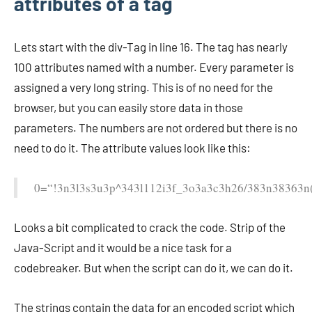
attributes of a tag
Lets start with the div-Tag in line 16. The tag has nearly
100 attributes named with a number. Every parameter is
assigned a very long string. This is of no need for the
browser, but you can easily store data in those
parameters. The numbers are not ordered but there is no
need to do it. The attribute values look like this:
0=“!3n3l3s3u3p^343l112i3f_3o3a3c3h26/383n38363n
Looks a bit complicated to crack the code. Strip of the
Java-Script and it would be a nice task for a
codebreaker. But when the script can do it, we can do it.
The strings contain the data for an encoded script which