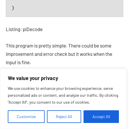
}
Listing: piDecode
This program is pretty simple. There could be some
improvement and error check but it works when the
input is fine.
We value your privacy
The „blackhole“ script part 2
We use cookies to enhance your browsing experience, serve
personalized ads or content, and analyze our traffic. By clicking
This lead to the final solution for the blackhole script. It
"Accept All", you consent to our use of cookies.
has to be called twice. First run without a parameter to
guess the radix and second run to decode the input with
Customize
Reject All
Accept All
a given radix.