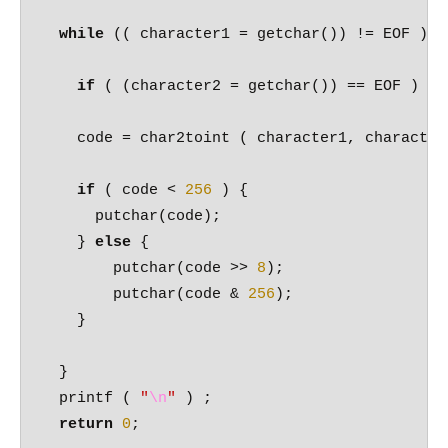
while
 (( character1 = getchar()) != EOF ) {

if
 ( (character2 = getchar()) == EOF ) 
br
    code = char2toint ( character1, character2
if
 ( code < 
256
 ) {

      putchar(code);

    } 
else
 {

        putchar(code >> 
8
);

        putchar(code & 
256
);

    }

  }

  printf ( 
"
\n
"
 ) ;

return
0
;
