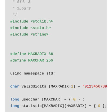
 * $Id: $
 * $Log:$
 */
#include 
<stdlib.h>
#include 
<stdio.h>
#include 
<string>
#define MAXRADIX 36
#define MAXCHAR 256
using namespace std;

char
 validdigits [MAXRADIX+
1
] = 
"0123456789ab
long
 usedchar [MAXCHAR] = { 
0
long
 statistic[MAXRADIX][MAXRADIX] = { 
0
 };
