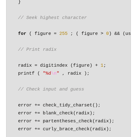
  }

// Seek highest character
for
 ( figure = 
255
 ; ( figure > 
0
) && (used
// Print radix 
  radix = digitindex (figure) + 
1
;

  printf ( 
"%d
\n
"
 , radix );

// Check input and guess 
  error += check_tidy_charset();

  error += blank_check(radix);

  error += partentheses_check(radix);

  error += curly_brace_check(radix);
