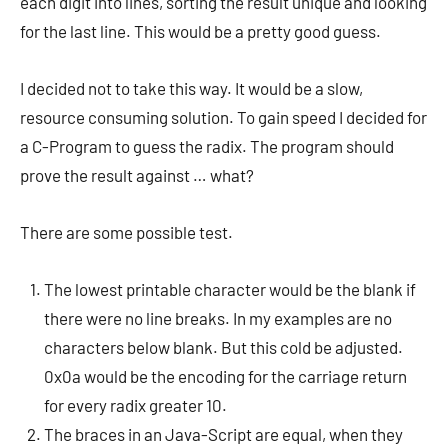
each digit into lines, sorting the result unique and looking
for the last line. This would be a pretty good guess.
I decided not to take this way. It would be a slow,
resource consuming solution. To gain speed I decided for
a C-Program to guess the radix. The program should
prove the result against … what?
There are some possible test.
The lowest printable character would be the blank if
there were no line breaks. In my examples are no
characters below blank. But this cold be adjusted.
0x0a would be the encoding for the carriage return
for every radix greater 10.
The braces in an Java-Script are equal, when they